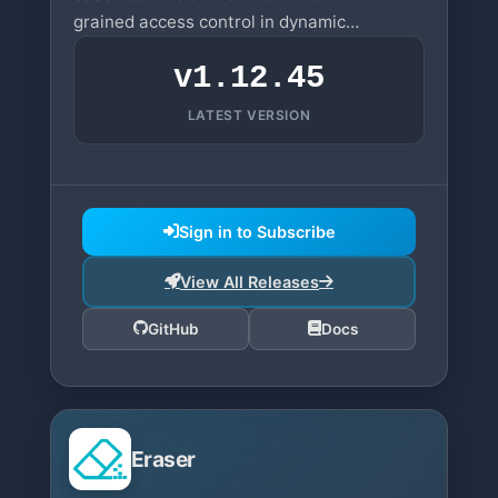
grained access control in dynamic
infrastructures.
v1.12.45
LATEST VERSION
Sign in to Subscribe
View All Releases
GitHub
Docs
Eraser