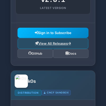
v2.8.1
LATEST VERSION
Sign in to Subscribe
View All Releases
GitHub
Docs
k0s
DISTRIBUTION
CNCF SANDBOX