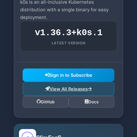
k0s is an all-inclusive Kubernetes
distribution with a single binary for easy
deployment.
v1.36.3+k0s.1
LATEST VERSION
Sign in to Subscribe
View All Releases
GitHub
Docs