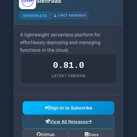
SlimFaaS
SERVERLESS
CNCF SANDBOX
A lightweight serverless platform for
effortlessly deploying and managing
functions in the cloud.
0.81.0
LATEST VERSION
Sign in to Subscribe
View All Releases
GitHub
Docs