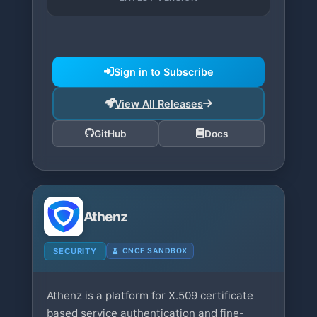
Sign in to Subscribe
View All Releases
GitHub
Docs
Athenz
SECURITY
CNCF SANDBOX
Athenz is a platform for X.509 certificate
based service authentication and fine-