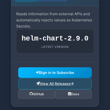
Reads information from external APIs and
automatically injects values as Kubernetes
Secrets.
helm-chart-2.9.0
LATEST VERSION
Sign in to Subscribe
View All Releases
GitHub
Docs