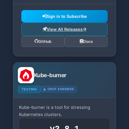
Sign in to Subscribe
View All Releases
GitHub
Docs
Kube-burner
TESTING
CNCF SANDBOX
Kube-burner is a tool for stressing
Kubernetes clusters.