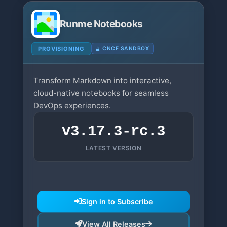
Runme Notebooks
PROVISIONING
CNCF SANDBOX
Transform Markdown into interactive,
cloud-native notebooks for seamless
DevOps experiences.
v3.17.3-rc.3
LATEST VERSION
Sign in to Subscribe
View All Releases