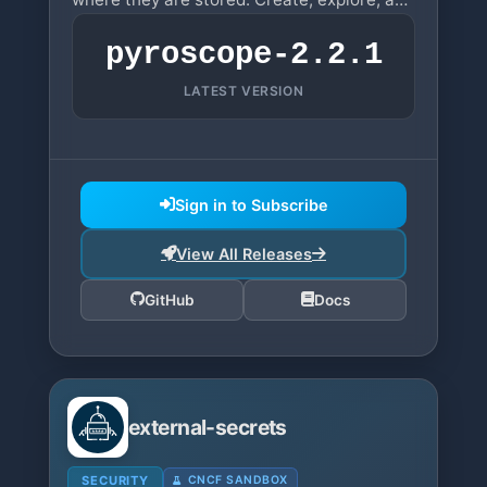
share beautiful dashboards.
pyroscope-2.2.1
LATEST VERSION
Sign in to Subscribe
View All Releases
GitHub
Docs
external-secrets
SECURITY
CNCF SANDBOX