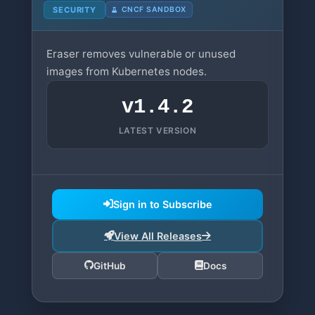
SECURITY
CNCF SANDBOX
Eraser removes vulnerable or unused
images from Kubernetes nodes.
v1.4.2
LATEST VERSION
Sign in to Subscribe
View All Releases
GitHub
Docs