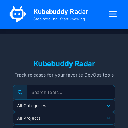
Skip
to
Kubebuddy Radar
Me
content
Stop scrolling. Start knowing
Kubebuddy Radar
Track releases for your favorite DevOps tools