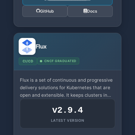
GitHub
Docs
Flux
CI/CD
CNCF GRADUATED
Flux is a set of continuous and progressive
delivery solutions for Kubernetes that are
open and extensible. It keeps clusters in
sync with configuration sources.
v2.9.4
LATEST VERSION