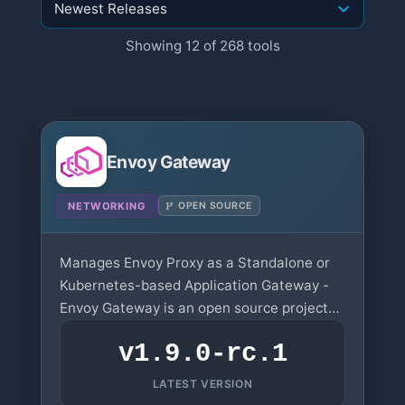
Showing 12 of 268 tools
Envoy Gateway
NETWORKING
OPEN SOURCE
Manages Envoy Proxy as a Standalone or
Kubernetes-based Application Gateway -
Envoy Gateway is an open source project
for managing Envoy Proxy as a standalone
v1.9.0-rc.1
or Kubernetes-based application gateway.
LATEST VERSION