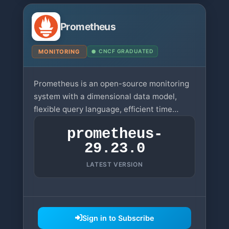
Prometheus
MONITORING
CNCF GRADUATED
Prometheus is an open-source monitoring
system with a dimensional data model,
flexible query language, efficient time
series database, and modern alerting
prometheus-
approach.
29.23.0
LATEST VERSION
Sign in to Subscribe