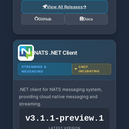
View All Releases
GitHub
Docs
NATS .NET Client
STREAMING &
CNCF
MESSAGING
INCUBATING
.NET client for NATS messaging system,
providing cloud native messaging and
streaming.
v3.1.1-preview.1
LATEST VERSION