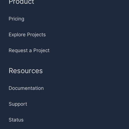
Product
Pricing
Explore Projects
Request a Project
Resources
Documentation
Support
Status