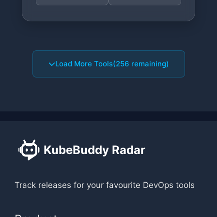
Load More Tools
(256 remaining)
KubeBuddy Radar
Track releases for your favourite DevOps tools