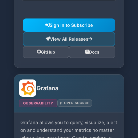
Sign in to Subscribe
View All Releases
GitHub
Docs
Grafana
OBSERVABILITY
OPEN SOURCE
Grafana allows you to query, visualize, alert
on and understand your metrics no matter
where they are stored. Create, explore, and